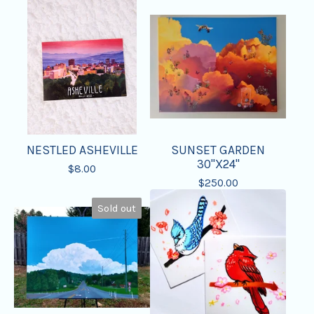
NESTLED ASHEVILLE
SUNSET GARDEN
30"X24"
$
8.00
$
250.00
Sold out