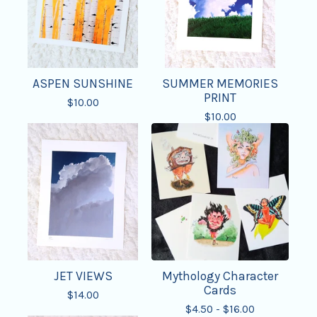
ASPEN SUNSHINE
SUMMER MEMORIES
PRINT
$
10.00
$
10.00
JET VIEWS
Mythology Character
Cards
$
14.00
$
4.50 -
$
16.00