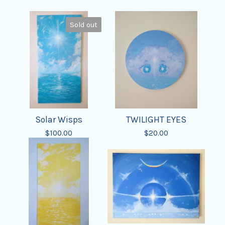
Sold out
Solar Wisps
TWILIGHT EYES
$
100.00
$
20.00