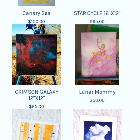
Canary Sea
STAR CYCLE 16"X12"
$
150.00
$
65.00
CRIMSON GALAXY
Lunar Mommy
12"X12"
$
50.00
$
65.00