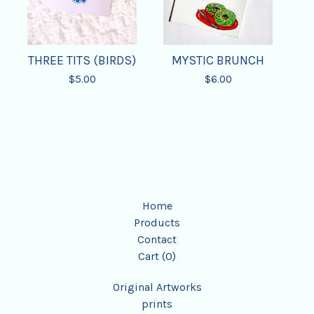
THREE TITS (BIRDS)
MYSTIC BRUNCH
$
5.00
$
6.00
Home
Products
Contact
Cart (
0
)
Original Artworks
prints