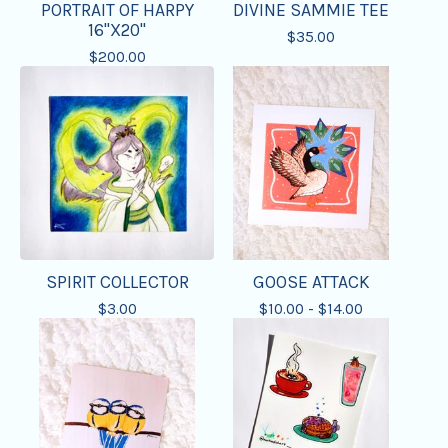
PORTRAIT OF HARPY
DIVINE SAMMIE TEE
16"X20"
$
35.00
$
200.00
SPIRIT COLLECTOR
GOOSE ATTACK
$
3.00
$
10.00 -
$
14.00