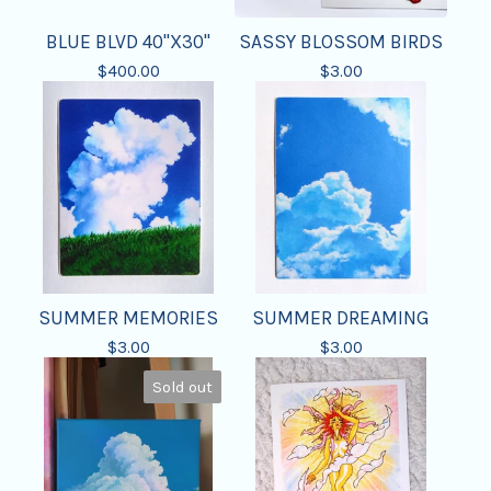
BLUE BLVD 40"X30"
SASSY BLOSSOM BIRDS
$
400.00
$
3.00
SUMMER MEMORIES
SUMMER DREAMING
$
3.00
$
3.00
Sold out