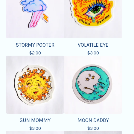
STORMY POOTER
VOLATILE EYE
$
2.00
$
3.00
SUN MOMMY
MOON DADDY
$
3.00
$
3.00