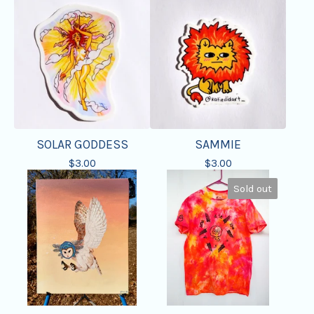
SOLAR GODDESS
SAMMIE
$
3.00
$
3.00
Sold out