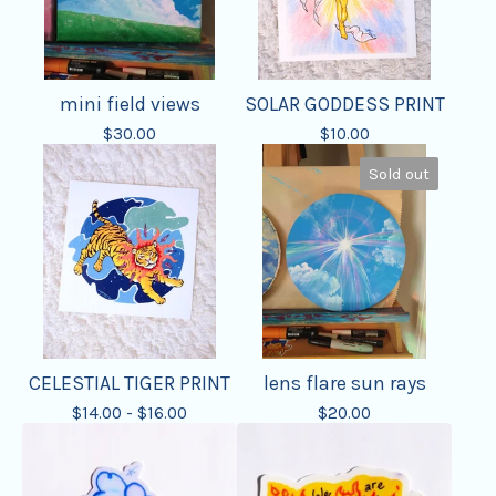
mini field views
SOLAR GODDESS PRINT
$
30.00
$
10.00
Sold out
CELESTIAL TIGER PRINT
lens flare sun rays
$
14.00 -
$
16.00
$
20.00