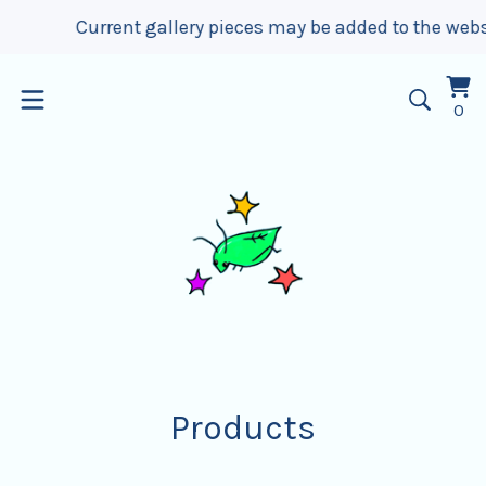
Current gallery pieces may be added to the website up t
Vi
0
0
car
it
Products