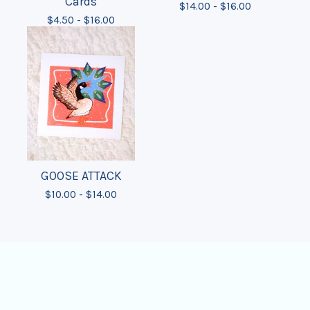
Cards
$
14.00 -
$
16.00
$
4.50 -
$
16.00
GOOSE ATTACK
$
10.00 -
$
14.00