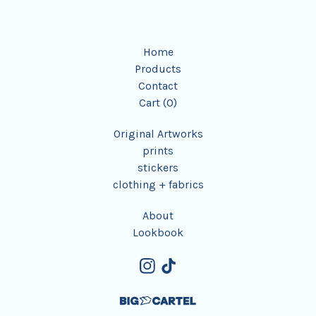
Home
Products
Contact
Cart (
0
)
Original Artworks
prints
stickers
clothing + fabrics
About
Lookbook