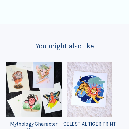
You might also like
Mythology Character
CELESTIAL TIGER PRINT