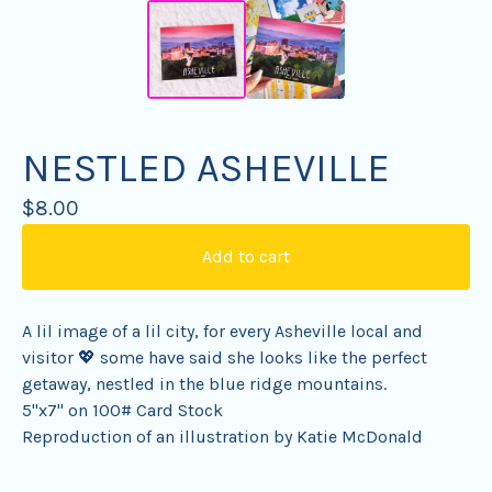
NESTLED ASHEVILLE
$
8.00
Add to cart
A lil image of a lil city, for every Asheville local and
visitor 💖 some have said she looks like the perfect
getaway, nestled in the blue ridge mountains.
5"x7" on 100# Card Stock
Reproduction of an illustration by Katie McDonald