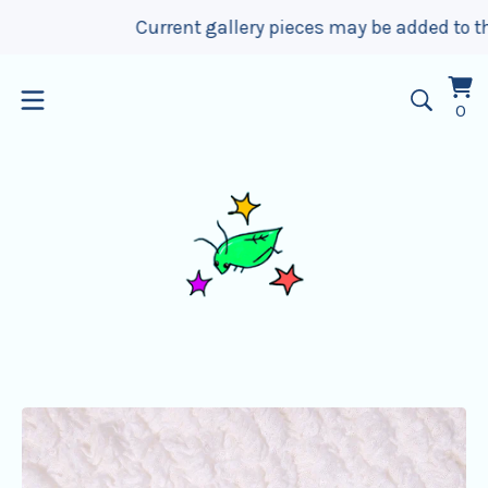
Current gallery pieces may be added to the w
Vi
0
0
car
it