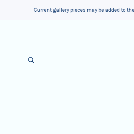
ery pieces may be added to the website up to 1 month afte